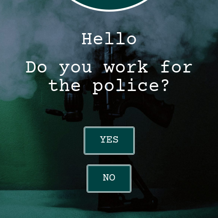
Hello
Do you work for
the police?
YES
NO